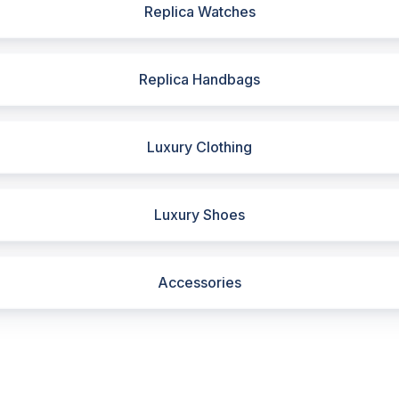
Replica Watches
Replica Handbags
Luxury Clothing
Luxury Shoes
Accessories