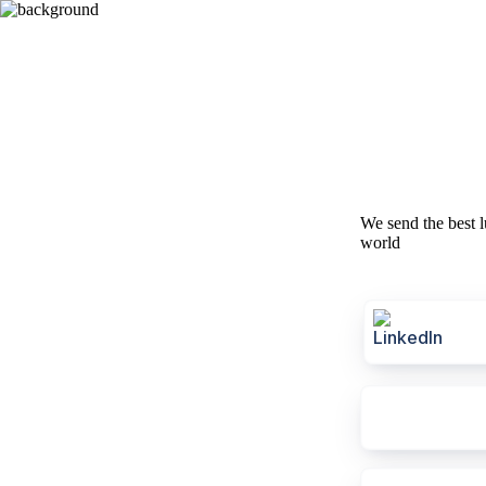
We send the best l
world