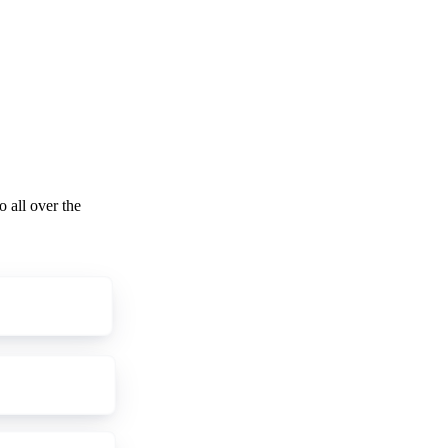
o all over the