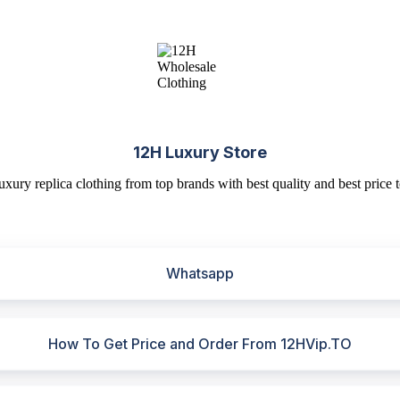
12H Luxury Store
uxury replica clothing from top brands with best quality and best price t
Whatsapp
How To Get Price and Order From 12HVip.TO