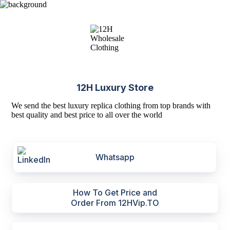
12H Luxury Store
We send the best luxury replica clothing from top brands with
best quality and best price to all over the world
Whatsapp
How To Get Price and
Order From 12HVip.TO