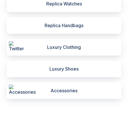
Replica Watches
Replica Handbags
Luxury Clothing
Luxury Shoes
Accessories