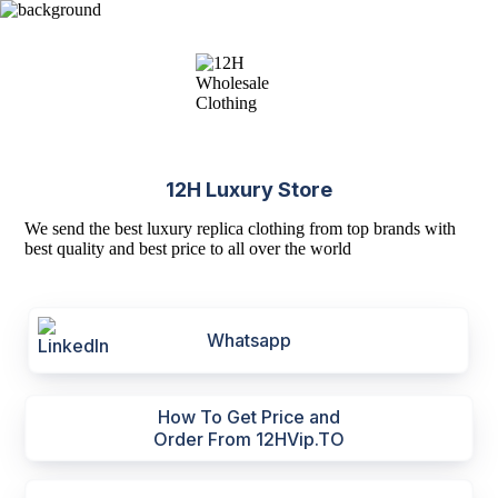
12H Luxury Store
We send the best luxury replica clothing from top brands with
best quality and best price to all over the world
Whatsapp
How To Get Price and
Order From 12HVip.TO