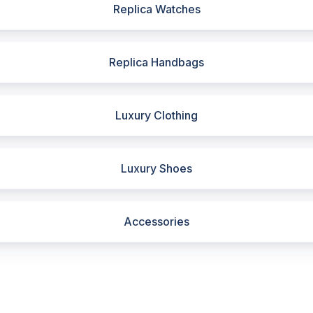
Replica Watches
Replica Handbags
Luxury Clothing
Luxury Shoes
Accessories