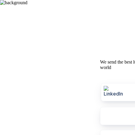
We send the best l
world