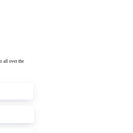
o all over the