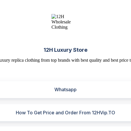
12H Luxury Store
uxury replica clothing from top brands with best quality and best price t
Whatsapp
How To Get Price and Order From 12HVip.TO