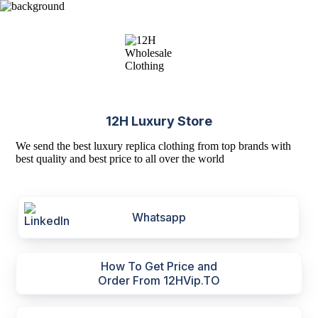
12H Luxury Store
We send the best luxury replica clothing from top brands with
best quality and best price to all over the world
Whatsapp
How To Get Price and
Order From 12HVip.TO