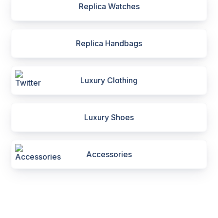
Replica Watches
Replica Handbags
Luxury Clothing
Luxury Shoes
Accessories